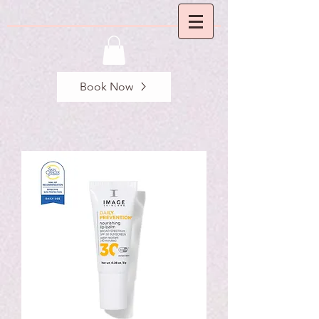
Book Now