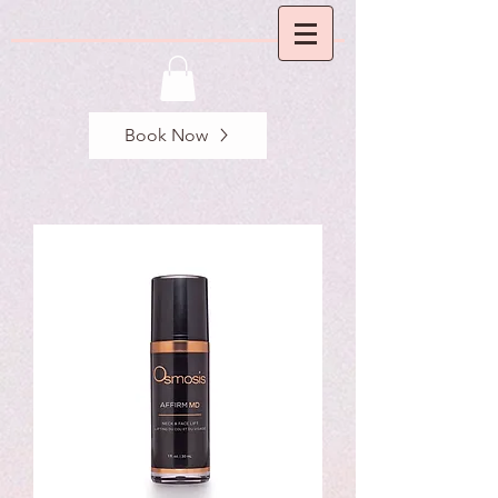
Book Now