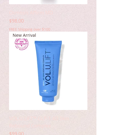
Osmosis Affirm MD
Price
$98.00
FREE Shipping over $100
New Arrival
VOL.U.LIFT™ GLP-1 4D Skin
Rebound Complex
Price
$99.00