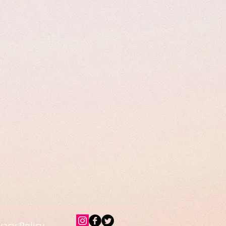
vacy Policy