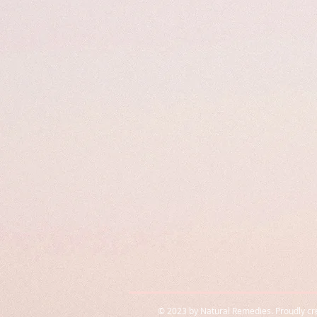
© 2023 by Natural Remedies. Proudly cr