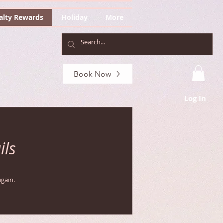
alty Rewards
Holiday
More
Book Now
Log In
ils
gain.