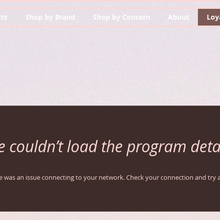
ts
Shop by Brand
Shop by Concern
About
Loy
 couldn’t load the program deta
e was an issue connecting to your network. Check your connection and try a