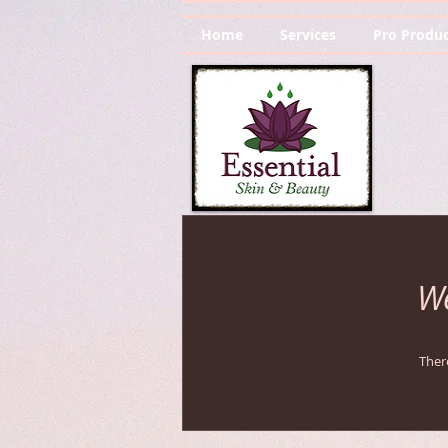
Home
Services
Pro Produc
We
Ther