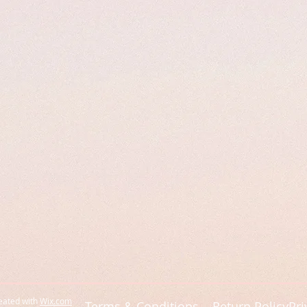
eated with
Wix.com
Terms & Conditions
Return Policy
Pri