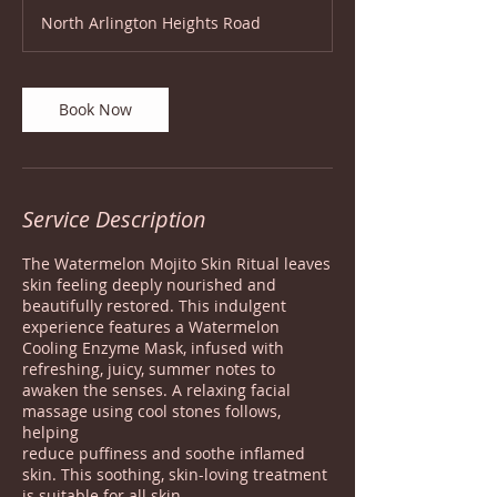
1
North Arlington Heights Road
5
m
i
n
Book Now
Service Description
The Watermelon Mojito Skin Ritual leaves
skin feeling deeply nourished and
beautifully restored. This indulgent
experience features a Watermelon
Cooling Enzyme Mask, infused with
refreshing, juicy, summer notes to
awaken the senses. A relaxing facial
massage using cool stones follows,
helping
reduce puffiness and soothe inflamed
skin. This soothing, skin-loving treatment
is suitable for all skin