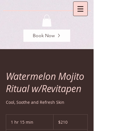
Book Now
Watermelon Mojito
Ritual w/Revitapen
Cool, Soothe and Refresh Skin
210
US
1 hr 15 min
1
$210
dollars
h