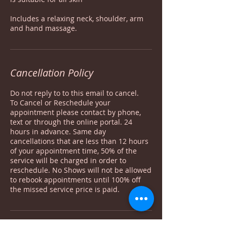
Includes a relaxing neck, shoulder, arm
Cancellation Policy
Do not reply to to this email to cancel.
To Cancel or Reschedule your
appointment please contact by phone,
text or through the online portal. 24
hours in advance. Same day
cancellations that are less than 12 hours
of your appointment time, 50% of the
service will be charged in order to
reschedule. No Shows will not be allowed
to rebook appointments until 100% off
the missed service price is paid.