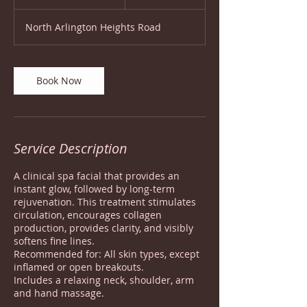
h
1
North Arlington Heights Road
5
m
i
n
Book Now
Service Description
A clinical spa facial that provides an
instant glow, followed by long-term
rejuvenation. This treatment stimulates
circulation, encourages collagen
production, provides clarity, and visibly
softens fine lines.
Recommended for: All skin types, except
inflamed or open breakouts.
Includes a relaxing neck, shoulder, arm