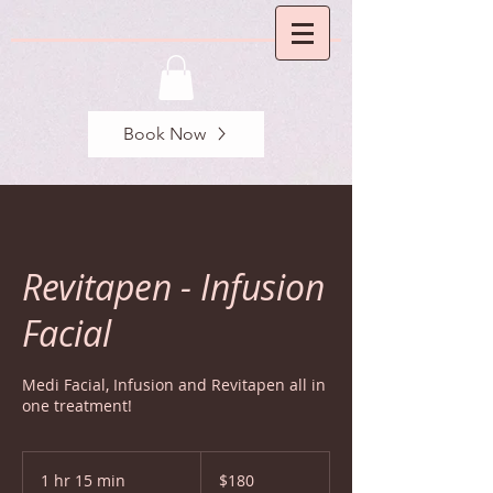
Book Now
Revitapen - Infusion
Facial
Medi Facial, Infusion and Revitapen all in
one treatment!
180
US
1 hr 15 min
1
$180
dollars