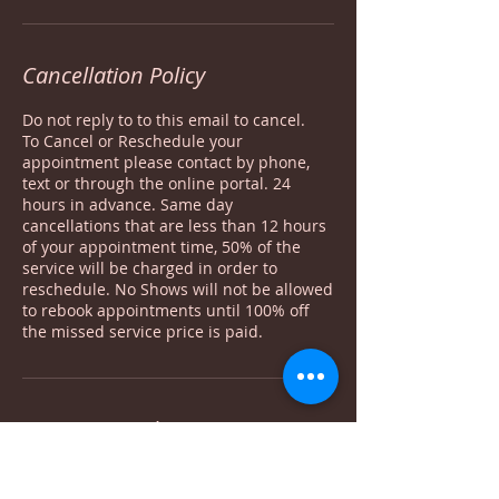
Cancellation Policy
Do not reply to to this email to cancel.
To Cancel or Reschedule your
appointment please contact by phone,
text or through the online portal. 24
hours in advance. Same day
cancellations that are less than 12 hours
of your appointment time, 50% of the
service will be charged in order to
reschedule. No Shows will not be allowed
to rebook appointments until 100% off
the missed service price is paid.
Contact Details
1635 North Arlington Heights Road #105,
Arlington Heights, IL, USA