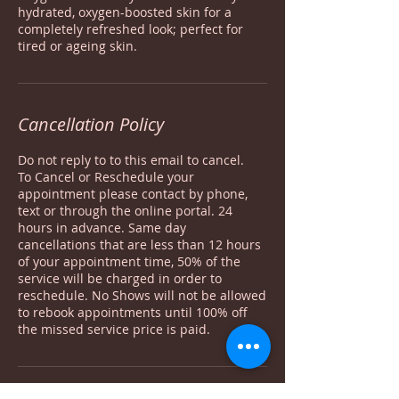
hydrated, oxygen-boosted skin for a
completely refreshed look; perfect for
tired or ageing skin.
Cancellation Policy
Do not reply to to this email to cancel.
To Cancel or Reschedule your
appointment please contact by phone,
text or through the online portal. 24
hours in advance. Same day
cancellations that are less than 12 hours
of your appointment time, 50% of the
service will be charged in order to
reschedule. No Shows will not be allowed
to rebook appointments until 100% off
the missed service price is paid.