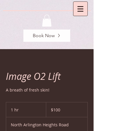
Book Now
Image O2 Lift
A breath of fresh skin!
100
US
1 hr
1
$100
dollars
h
North Arlington Heights Road