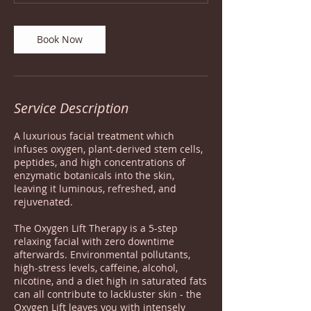
Book Now
Service Description
A luxurious facial treatment which
infuses oxygen, plant-derived stem cells,
peptides, and high concentrations of
enzymatic botanicals into the skin,
leaving it luminous, refreshed, and
rejuvenated.
The Oxygen Lift Therapy is a 5-step
relaxing facial with zero downtime
afterwards. Environmental pollutants,
high-stress levels, caffeine, alcohol,
nicotine, and a diet high in saturated fats
can all contribute to lackluster skin - the
Oxygen Lift leaves you with intensely