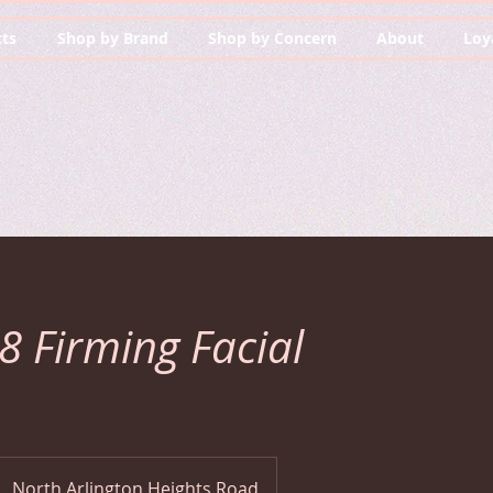
ts
Shop by Brand
Shop by Concern
About
Loy
-8 Firming Facial
North Arlington Heights Road