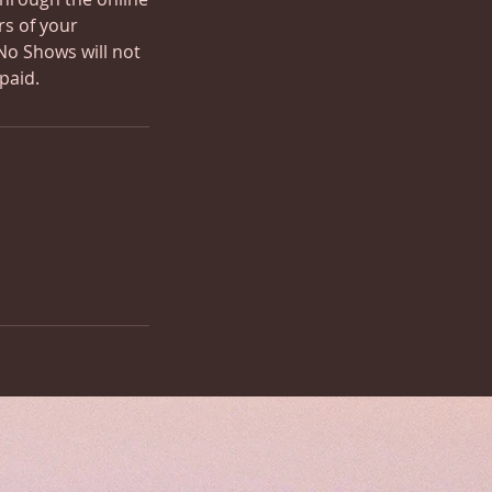
rs of your
No Shows will not
paid.