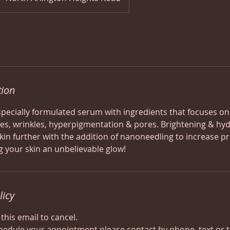
tion
 specially formulated serum with ingredients that focuses on
nes, wrinkles, hyperpigmentation & pores. Brightening & hydra
kin further with the addition of nanoneedling to increase p
g your skin an unbelievable glow!
licy
 this email to cancel.
hedule your appointment please contact by phone, text or 