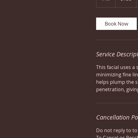
h
Book Now
Service Descrip
This facial uses a
minimizing fine li
helps plump the s
penetration, givin
Cancellation Po
Do not reply to to
To Cancel or Resc