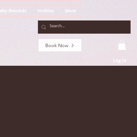
alty Rewards
Holiday
More
Book Now
Log In