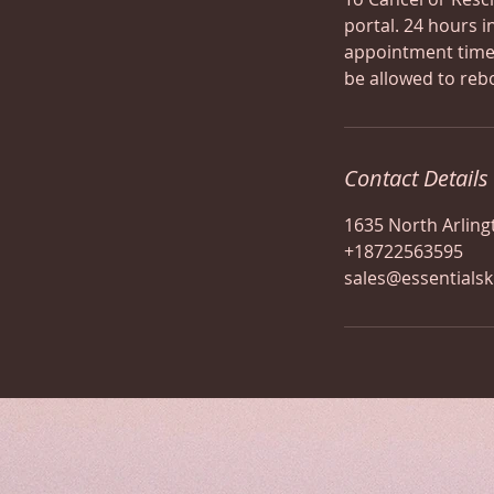
portal. 24 hours i
appointment time,
be allowed to reb
Contact Details
1635 North Arling
+18722563595
sales@essentials