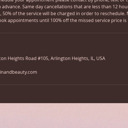
n advance. Same day cancellations that are less than 12 hou
 50% of the service will be charged in order to reschedule. 
ook appointments until 100% off the missed service price is 
ton Heights Road #105, Arlington Heights, IL, USA
kinandbeauty.com