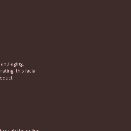
 anti-aging,
ting, this facial
roduct
through the online