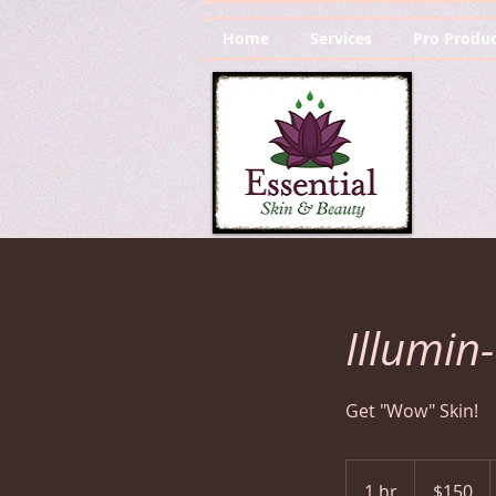
Home
Services
Pro Produc
Illumin
Get "Wow" Skin!
150
US
1 hr
1
$150
dollars