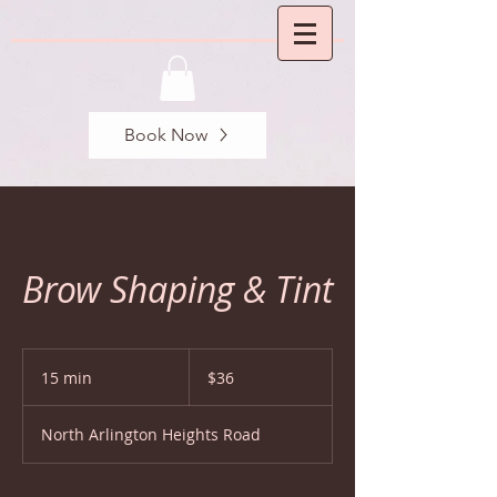
Book Now
Brow Shaping & Tint
36
US
15 min
1
$36
dollars
5
m
North Arlington Heights Road
i
n