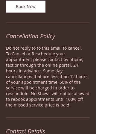
Book Now
Cancellation Policy
Do not reply to to this email to cancel.
To Cancel or Reschedule your
appointment please contact by phone,
text or through the online portal. 24
hours in advance. Same day
cancellations that are less than 12 hours
of your appointment time, 50% of the
service will be charged in order to
reschedule. No Shows will not be allowed
to rebook appointments until 100% off
the missed service price is paid.
Contact Details