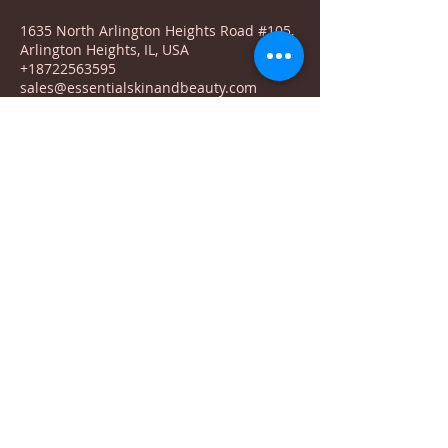
1635 North Arlington Heights Road #105,
Arlington Heights, IL, USA
+18722563595
sales@essentialskinandbeauty.com
© 2023 by Natural Remedies. Proudly created
with
Wix.com
1635 N Arlington Heights Rd. #105
Arlington Heights, IL 60004
Terms & Conditions
Return Policy
Shipping
Privacy Policy